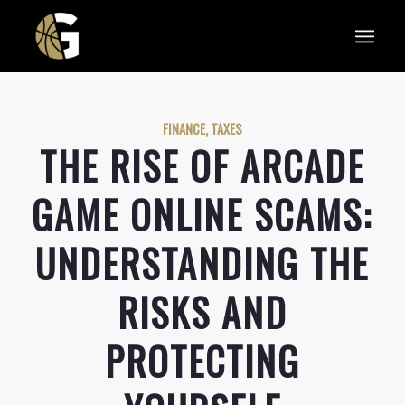
FINANCE, TAXES
THE RISE OF ARCADE
GAME ONLINE SCAMS:
UNDERSTANDING THE
RISKS AND
PROTECTING