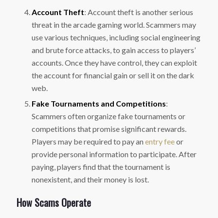
Account Theft
: Account theft is another serious
threat in the arcade gaming world. Scammers may
use various techniques, including social engineering
and brute force attacks, to gain access to players’
accounts. Once they have control, they can exploit
the account for financial gain or sell it on the dark
web.
Fake Tournaments and Competitions
:
Scammers often organize fake tournaments or
competitions that promise significant rewards.
Players may be required to pay an
entry fee
or
provide personal information to participate. After
paying, players find that the tournament is
nonexistent, and their money is lost.
How Scams Operate