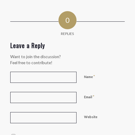
0
REPLIES
Leave a Reply
Want to join the discussion?
Feel free to contribute!
*
Name
*
Email
Website