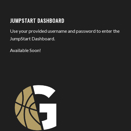
JUMPSTART DASHBOARD
Use your provided username and password to enter the
JumpStart Dashboard.
Available Soon!