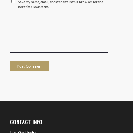
Save my name, email, and website in this browser for the
next time I comment.
CONTACT INFO
Lee Goldwire