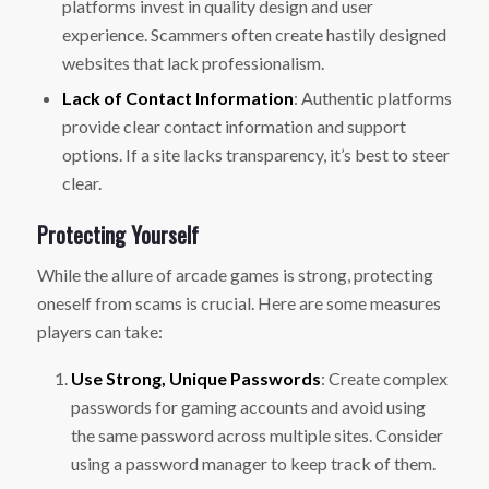
platforms invest in quality design and user
experience. Scammers often create hastily designed
websites that lack professionalism.
Lack of Contact Information
: Authentic platforms
provide clear contact information and support
options. If a site lacks transparency, it’s best to steer
clear.
Protecting Yourself
While the allure of arcade games is strong, protecting
oneself from scams is crucial. Here are some measures
players can take:
Use Strong, Unique Passwords
: Create complex
passwords for gaming accounts and avoid using
the same password across multiple sites. Consider
using a password manager to keep track of them.