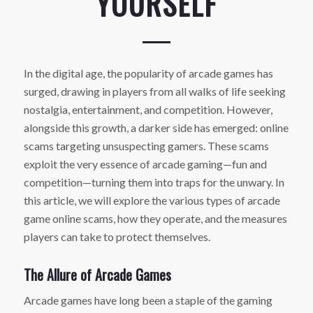
YOURSELF
In the digital age, the popularity of arcade games has
surged, drawing in players from all walks of life seeking
nostalgia, entertainment, and competition. However,
alongside this growth, a darker side has emerged: online
scams targeting unsuspecting gamers. These scams
exploit the very essence of arcade gaming—fun and
competition—turning them into traps for the unwary. In
this article, we will explore the various types of arcade
game online scams, how they operate, and the measures
players can take to protect themselves.
The Allure of Arcade Games
Arcade games have long been a staple of the gaming