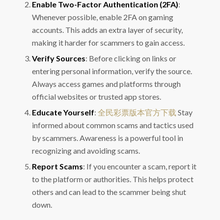
Enable Two-Factor Authentication (2FA)
:
Whenever possible, enable 2FA on gaming
accounts. This adds an extra layer of security,
making it harder for scammers to gain access.
Verify Sources
: Before clicking on links or
entering personal information, verify the source.
Always access games and platforms through
official websites or trusted app stores.
Educate Yourself
:
全民彩票版本官方下载
Stay
informed about common scams and tactics used
by scammers. Awareness is a powerful tool in
recognizing and avoiding scams.
Report Scams
: If you encounter a scam, report it
to the platform or authorities. This helps protect
others and can lead to the scammer being shut
down.