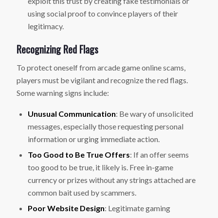
exploit this trust by creating fake testimonials or
using social proof to convince players of their
legitimacy.
Recognizing Red Flags
To protect oneself from arcade game online scams,
players must be vigilant and recognize the red flags.
Some warning signs include:
Unusual Communication
: Be wary of unsolicited
messages, especially those requesting personal
information or urging immediate action.
Too Good to Be True Offers
: If an offer seems
too good to be true, it likely is. Free in-game
currency or prizes without any strings attached are
common bait used by scammers.
Poor Website Design
: Legitimate gaming