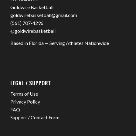
Goldwire Basketball
goldwirebasketball@gmail.com
(561) 707-4296
@goldwirebasketball
Based in Florida — Serving Athletes Nationwide
LEGAL / SUPPORT
Terms of Use
Privacy Policy
FAQ
Support / Contact Form