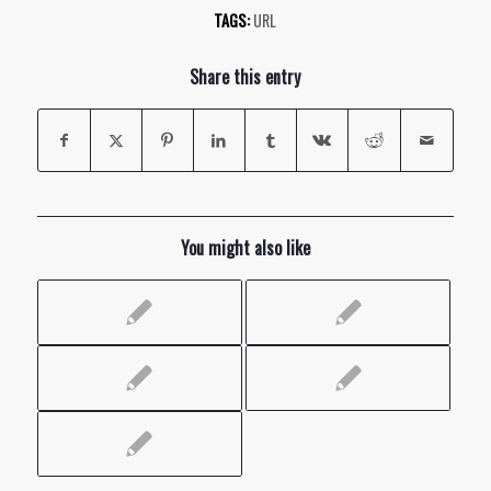
TAGS:
URL
Share this entry
You might also like