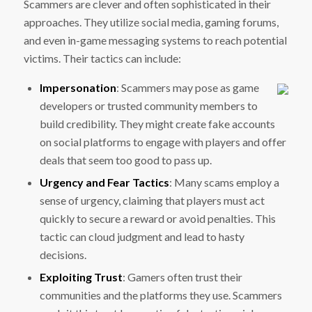
Scammers are clever and often sophisticated in their
approaches. They utilize social media, gaming forums,
and even in-game messaging systems to reach potential
victims. Their tactics can include:
Impersonation
: Scammers may pose as game
developers or trusted community members to
build credibility. They might create fake accounts
on social platforms to engage with players and offer
deals that seem too good to pass up.
Urgency and Fear Tactics
: Many scams employ a
sense of urgency, claiming that players must act
quickly to secure a reward or avoid penalties. This
tactic can cloud judgment and lead to hasty
decisions.
Exploiting Trust
: Gamers often trust their
communities and the platforms they use. Scammers