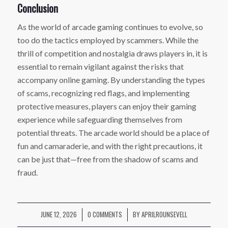
Conclusion
As the world of arcade gaming continues to evolve, so
too do the tactics employed by scammers. While the
thrill of competition and nostalgia draws players in, it is
essential to remain vigilant against the risks that
accompany online gaming. By understanding the types
of scams, recognizing red flags, and implementing
protective measures, players can enjoy their gaming
experience while safeguarding themselves from
potential threats. The arcade world should be a place of
fun and camaraderie, and with the right precautions, it
can be just that—free from the shadow of scams and
fraud.
JUNE 12, 2026
0 COMMENTS
BY
APRILROUNSEVELL
/
/