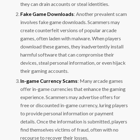
they can drain accounts or steal identities.
Fake Game Downloads
: Another prevalent scam
involves fake game downloads. Scammers may
create counterfeit versions of popular arcade
games, often laden with malware. When players
download these games, they inadvertently install
harmful software that can compromise their
devices, steal personal information, or even hijack
their gaming accounts.
In-game Currency Scams
: Many arcade games
offer in-game currencies that enhance the gaming
experience. Scammers may advertise offers for
free or discounted in-game currency, luring players
to provide personal information or payment
details. Once the information is submitted, players
find themselves victims of fraud, often with no
recourse to recover their losses.