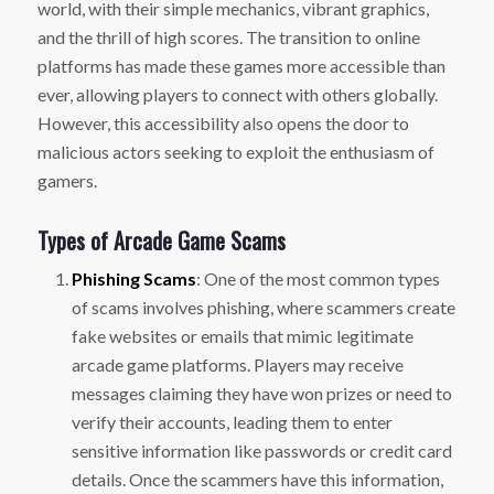
world, with their simple mechanics, vibrant graphics,
and the thrill of high scores. The transition to online
platforms has made these games more accessible than
ever, allowing players to connect with others globally.
However, this accessibility also opens the door to
malicious actors seeking to exploit the enthusiasm of
gamers.
Types of Arcade Game Scams
Phishing Scams
: One of the most common types
of scams involves phishing, where scammers create
fake websites or emails that mimic legitimate
arcade game platforms. Players may receive
messages claiming they have won prizes or need to
verify their accounts, leading them to enter
sensitive information like passwords or credit card
details. Once the scammers have this information,