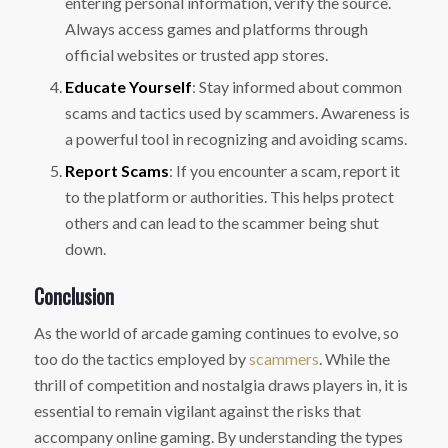
entering personal information, verify the source.
Always access games and platforms through
official websites or trusted app stores.
Educate Yourself
: Stay informed about common
scams and tactics used by scammers. Awareness is
a powerful tool in recognizing and avoiding scams.
Report Scams
: If you encounter a scam, report it
to the platform or authorities. This helps protect
others and can lead to the scammer being shut
down.
Conclusion
As the world of arcade gaming continues to evolve, so
too do the tactics employed by
scammers
. While the
thrill of competition and nostalgia draws players in, it is
essential to remain vigilant against the risks that
accompany online gaming. By understanding the types