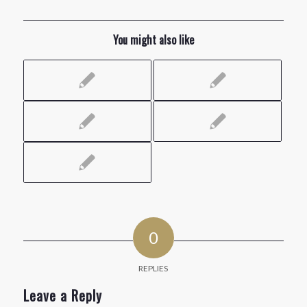
You might also like
0
REPLIES
Leave a Reply