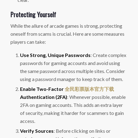
Protecting Yourself
While the allure of arcade games is strong, protecting
oneself from scams is crucial. Here are some measures
players can take:
Use Strong, Unique Passwords
: Create complex
passwords for gaming accounts and avoid using
the same password across multiple sites. Consider
using a password manager to keep track of them.
Enable Two-Factor
全民彩票版本官方下载
Authentication (2FA)
: Whenever possible, enable
2FA on gaming accounts. This adds an extra layer
of security, making it harder for scammers to gain
access.
Verify Sources
: Before clicking on links or