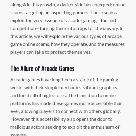
alongside this growth, a darker side has emerged: online
scams targeting unsuspecting gamers. These scams
exploit the very essence of arcade gaming—fun and
competition—turning them into traps for the unwary. In
this article, we will explore the various types of arcade
game online scams, how they operate, and the measures
players can take to protect themselves.
The Allure of Arcade Games
Arcade games have long been a staple of the gaming
world, with their simple mechanics, vibrant graphics,
and the thrill of high scores. The transition to online
platforms has made these games more accessible than
ever, allowing players to connect with others globally.
However, this accessibility also opens the door to
malicious actors seeking to exploit the enthusiasm of
gamers.