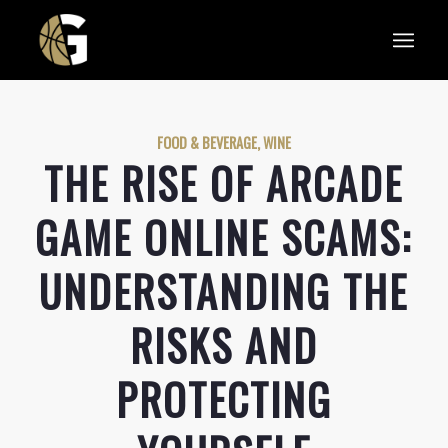
FOOD & BEVERAGE, WINE
THE RISE OF ARCADE
GAME ONLINE SCAMS:
UNDERSTANDING THE
RISKS AND
PROTECTING