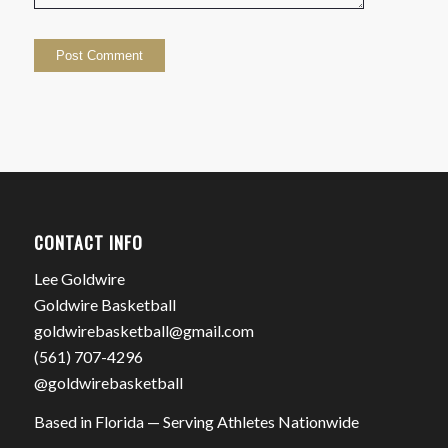
CONTACT INFO
Lee Goldwire
Goldwire Basketball
goldwirebasketball@gmail.com
(561) 707-4296
@goldwirebasketball
Based in Florida — Serving Athletes Nationwide