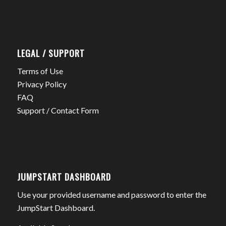
LEGAL / SUPPORT
Terms of Use
Privacy Policy
FAQ
Support / Contact Form
JUMPSTART DASHBOARD
Use your provided username and password to enter the
JumpStart Dashboard.