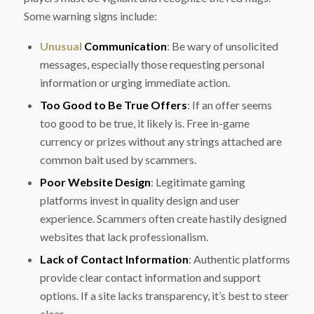
Some warning signs include:
Unusual
Communication
: Be wary of unsolicited
messages, especially those requesting personal
information or urging immediate action.
Too Good to Be True Offers
: If an offer seems
too good to be true, it likely is. Free in-game
currency or prizes without any strings attached are
common bait used by scammers.
Poor Website Design
: Legitimate gaming
platforms invest in quality design and user
experience. Scammers often create hastily designed
websites that lack professionalism.
Lack of Contact Information
: Authentic platforms
provide clear contact information and support
options. If a site lacks transparency, it’s best to steer
clear.