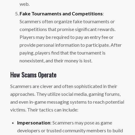
web.
Fake Tournaments and Competitions
:
Scammers often organize fake tournaments or
competitions that promise significant rewards.
Players may be required to pay an entry fee or
provide personal information to participate. After
paying, players find that the tournament is
nonexistent, and their money is lost.
How Scams Operate
Scammers are clever and often sophisticated in their
approaches. They utilize social media, gaming forums,
and even in-game messaging systems to reach potential
victims. Their tactics can include:
Impersonation
: Scammers may pose as game
developers or trusted community members to build