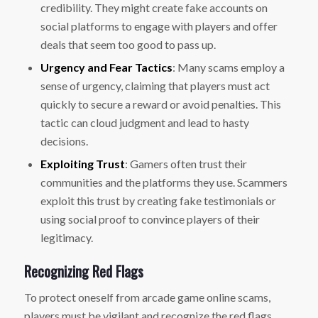
credibility. They might create fake accounts on
social platforms to engage with players and offer
deals that seem too good to pass up.
Urgency and Fear Tactics
: Many scams employ a
sense of urgency, claiming that players must act
quickly to secure a reward or avoid penalties. This
tactic can cloud judgment and lead to hasty
decisions.
Exploiting Trust
: Gamers often trust their
communities and the platforms they use. Scammers
exploit this trust by creating fake testimonials or
using social proof to convince players of their
legitimacy.
Recognizing Red Flags
To protect oneself from arcade game online scams,
players must be vigilant and recognize the red flags.