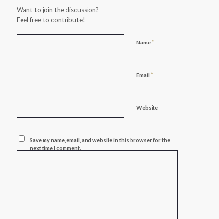
Want to join the discussion?
Feel free to contribute!
*
Name
*
Email
Website
Save my name, email, and website in this browser for the
next time I comment.