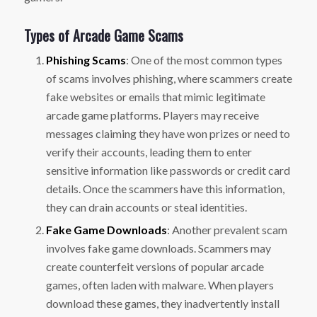
Types of Arcade Game Scams
Phishing Scams
: One of the most common types
of scams involves phishing, where scammers create
fake websites or emails that mimic legitimate
arcade game platforms. Players may receive
messages claiming they have won prizes or need to
verify their accounts, leading them to enter
sensitive information like passwords or credit card
details. Once the scammers have this information,
they can drain accounts or steal identities.
Fake Game Downloads
: Another prevalent scam
involves fake game downloads. Scammers may
create counterfeit versions of popular arcade
games, often laden with malware. When players
download these games, they inadvertently install