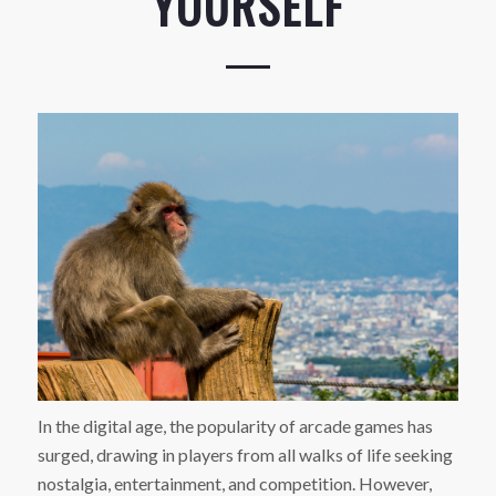
YOURSELF
In the digital age, the popularity of arcade games has
surged, drawing in players from all walks of life seeking
nostalgia, entertainment, and competition. However,