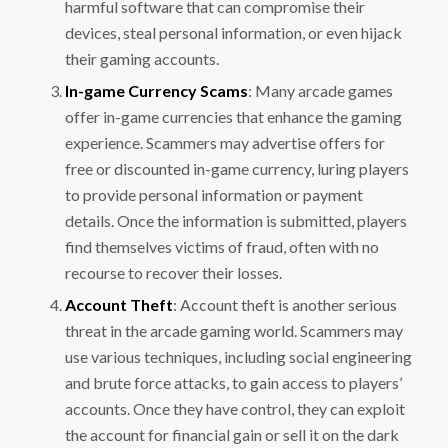
harmful software that can compromise their
devices, steal personal information, or even hijack
their gaming accounts.
In-game Currency Scams
: Many arcade games
offer in-game currencies that enhance the gaming
experience. Scammers may advertise offers for
free or discounted in-game currency, luring players
to provide personal information or payment
details. Once the information is submitted, players
find themselves victims of fraud, often with no
recourse to recover their losses.
Account Theft
: Account theft is another serious
threat in the arcade gaming world. Scammers may
use various techniques, including social engineering
and brute force attacks, to gain access to players’
accounts. Once they have control, they can exploit
the account for financial gain or sell it on the dark