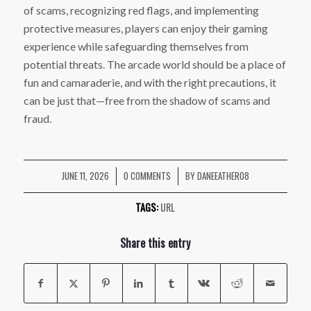
of scams, recognizing red flags, and implementing
protective measures, players can enjoy their gaming
experience while safeguarding themselves from
potential threats. The arcade world should be a place of
fun and camaraderie, and with the right precautions, it
can be just that—free from the shadow of scams and
fraud.
JUNE 11, 2026
0 COMMENTS
BY
DANEEATHER08
/
/
TAGS:
URL
Share this entry