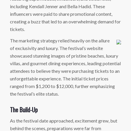
including Kendall Jenner and Bella Hadid. These
influencers were paid to share promotional content,
creating a buzz that led to an overwhelming demand for
tickets.
The marketing strategy relied heavily on the allure
of exclusivity and luxury. The festival’s website
showcased stunning images of pristine beaches, luxury
villas, and gourmet dining experiences, leading potential
attendees to believe they were purchasing tickets to an
unforgettable experience. The initial ticket prices
ranged from $1,200 to $12,000, further emphasizing
the festival’s elite status.
The Build-Up
As the festival date approached, excitement grew, but
behind the scenes, preparations were far from