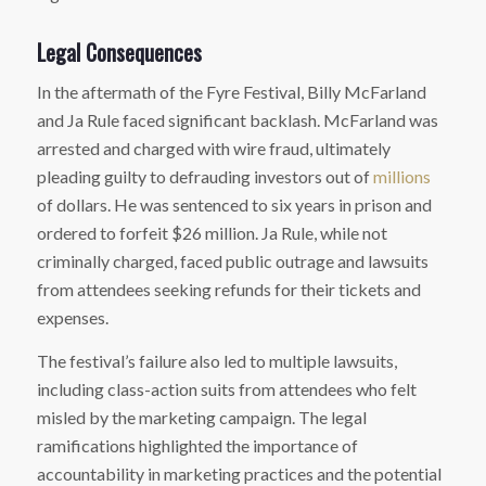
Legal Consequences
In the aftermath of the Fyre Festival, Billy McFarland
and Ja Rule faced significant backlash. McFarland was
arrested and charged with wire fraud, ultimately
pleading guilty to defrauding investors out of
millions
of dollars. He was sentenced to six years in prison and
ordered to forfeit $26 million. Ja Rule, while not
criminally charged, faced public outrage and lawsuits
from attendees seeking refunds for their tickets and
expenses.
The festival’s failure also led to multiple lawsuits,
including class-action suits from attendees who felt
misled by the marketing campaign. The legal
ramifications highlighted the importance of
accountability in marketing practices and the potential