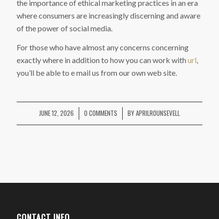
the importance of ethical marketing practices in an era
where consumers are increasingly discerning and aware
of the power of social media.
For those who have almost any concerns concerning
exactly where in addition to how you can work with
url
,
you’ll be able to e mail us from our own web site.
JUNE 12, 2026
0 COMMENTS
BY
APRILROUNSEVELL
/
/
CONTACT INFO