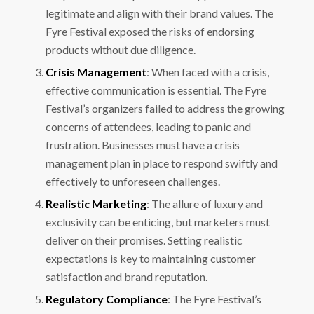
legitimate and align with their brand values. The
Fyre Festival exposed the risks of endorsing
products without due diligence.
Crisis Management
: When faced with a crisis,
effective communication is essential. The Fyre
Festival’s organizers failed to address the growing
concerns of attendees, leading to panic and
frustration. Businesses must have a crisis
management plan in place to respond swiftly and
effectively to unforeseen challenges.
Realistic Marketing
: The allure of luxury and
exclusivity can be enticing, but marketers must
deliver on their promises. Setting realistic
expectations is key to maintaining customer
satisfaction and brand reputation.
Regulatory Compliance
: The Fyre Festival’s