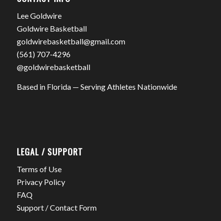
Lee Goldwire
Goldwire Basketball
goldwirebasketball@gmail.com
(561) 707-4296
@goldwirebasketball
Based in Florida — Serving Athletes Nationwide
LEGAL / SUPPORT
Terms of Use
Privacy Policy
FAQ
Support / Contact Form