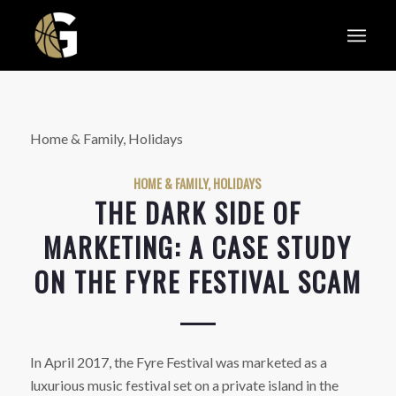
Home & Family, Holidays
HOME & FAMILY, HOLIDAYS
THE DARK SIDE OF
MARKETING: A CASE STUDY
ON THE FYRE FESTIVAL SCAM
In April 2017, the Fyre Festival was marketed as a
luxurious music festival set on a private island in the