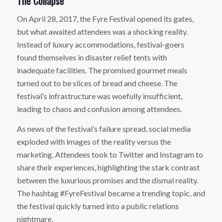
The Collapse
On April 28, 2017, the Fyre Festival opened its gates,
but what awaited attendees was a shocking reality.
Instead of luxury accommodations, festival-goers
found themselves in disaster relief tents with
inadequate facilities. The promised gourmet meals
turned out to be slices of bread and cheese. The
festival’s infrastructure was woefully insufficient,
leading to chaos and confusion among attendees.
As news of the festival’s failure spread, social media
exploded with images of the reality versus the
marketing. Attendees took to Twitter and Instagram to
share their experiences, highlighting the stark contrast
between the luxurious promises and the dismal reality.
The hashtag #FyreFestival became a trending topic, and
the festival quickly turned into a public relations
nightmare.