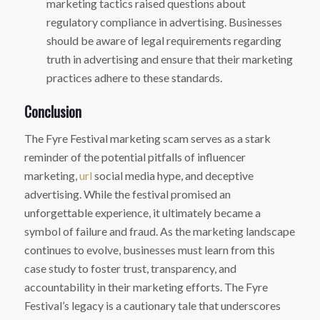
marketing tactics raised questions about
regulatory compliance in advertising. Businesses
should be aware of legal requirements regarding
truth in advertising and ensure that their marketing
practices adhere to these standards.
Conclusion
The Fyre Festival marketing scam serves as a stark
reminder of the potential pitfalls of influencer
marketing,
url
social media hype, and deceptive
advertising. While the festival promised an
unforgettable experience, it ultimately became a
symbol of failure and fraud. As the marketing landscape
continues to evolve, businesses must learn from this
case study to foster trust, transparency, and
accountability in their marketing efforts. The Fyre
Festival’s legacy is a cautionary tale that underscores