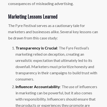
consequences of misleading advertising.
Marketing Lessons Learned
The Fyre Festival serves as a cautionary tale for
marketers and businesses alike. Several key lessons can
be drawn from this case study:
Transparency is Crucial
: The Fyre Festival’s
marketing relied on deception, creating an
unrealistic expectation that ultimately led to its
downfall. Marketers must prioritize honesty and
transparency in their campaigns to build trust with
consumers.
Influencer Accountability
: The use of influencers
in marketing can be powerful, but it also comes
with responsibility. Influencers should ensure that
the products or experiences they promote are