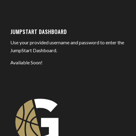
JUMPSTART DASHBOARD
Use your provided username and password to enter the
JumpStart Dashboard.
Available Soon!