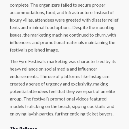
complete. The organizers failed to secure proper
accommodations, food, and infrastructure. Instead of
luxury villas, attendees were greeted with disaster relief
tents and minimal food options. Despite the mounting
issues, the marketing machine continued to churn, with
influencers and promotional materials maintaining the
festival’s polished image.
The Fyre Festival’s marketing was characterized by its
heavy reliance on social media and influencer
endorsements. The use of platforms like Instagram
created a sense of urgency and exclusivity, making
potential attendees feel that they were part of an elite
group. The festival’s promotional videos featured
models frolicking on the beach, sipping cocktails, and
enjoying lavish parties, further enticing ticket buyers.