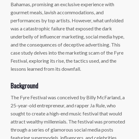
Bahamas, promising an exclusive experience with
gourmet meals, lavish accommodations, and
performances by top artists. However, what unfolded
was a catastrophic failure that exposed the dark
underbelly of influencer marketing, social media hype,
and the consequences of deceptive advertising. This
case study delves into the marketing scam of the Fyre
Festival, exploring its rise, the tactics used, and the
lessons learned from its downfall.
Background
The Fyre Festival was conceived by Billy McFarland, a
25-year-old entrepreneur, and rapper Ja Rule, who
sought to create a high-end music festival that would
attract wealthy millennials. The festival was promoted
through a series of glamorous social media posts
featuring supermodels, influencers, and celebrities,