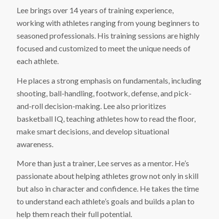
Lee brings over 14 years of training experience,
working with athletes ranging from young beginners to
seasoned professionals. His training sessions are highly
focused and customized to meet the unique needs of
each athlete.
He places a strong emphasis on fundamentals, including
shooting, ball-handling, footwork, defense, and pick-
and-roll decision-making. Lee also prioritizes
basketball IQ, teaching athletes how to read the floor,
make smart decisions, and develop situational
awareness.
More than just a trainer, Lee serves as a mentor. He’s
passionate about helping athletes grow not only in skill
but also in character and confidence. He takes the time
to understand each athlete’s goals and builds a plan to
help them reach their full potential.