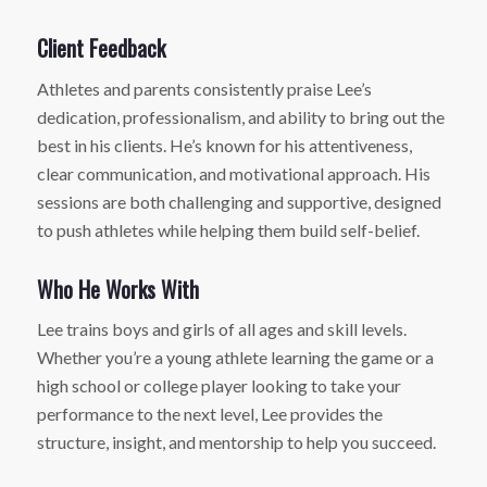
Client Feedback
Athletes and parents consistently praise Lee’s
dedication, professionalism, and ability to bring out the
best in his clients. He’s known for his attentiveness,
clear communication, and motivational approach. His
sessions are both challenging and supportive, designed
to push athletes while helping them build self-belief.
Who He Works With
Lee trains boys and girls of all ages and skill levels.
Whether you’re a young athlete learning the game or a
high school or college player looking to take your
performance to the next level, Lee provides the
structure, insight, and mentorship to help you succeed.