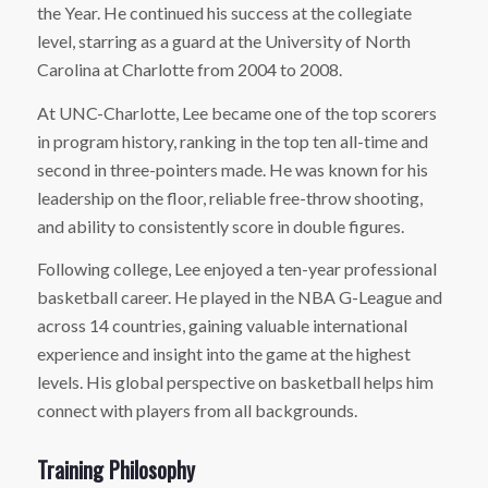
the Year. He continued his success at the collegiate
level, starring as a guard at the University of North
Carolina at Charlotte from 2004 to 2008.
At UNC-Charlotte, Lee became one of the top scorers
in program history, ranking in the top ten all-time and
second in three-pointers made. He was known for his
leadership on the floor, reliable free-throw shooting,
and ability to consistently score in double figures.
Following college, Lee enjoyed a ten-year professional
basketball career. He played in the NBA G-League and
across 14 countries, gaining valuable international
experience and insight into the game at the highest
levels. His global perspective on basketball helps him
connect with players from all backgrounds.
Training Philosophy