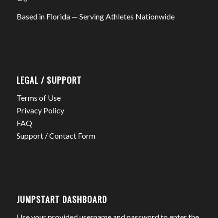
Based in Florida — Serving Athletes Nationwide
LEGAL / SUPPORT
Terms of Use
Privacy Policy
FAQ
Support / Contact Form
JUMPSTART DASHBOARD
Use your provided username and password to enter the