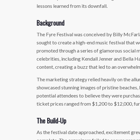
lessons learned from its downfall.
Background
The Fyre Festival was conceived by Billy McFarl
sought to create a high-end music festival that w
promoted through a series of glamorous social m
celebrities, including Kendall Jenner and Bella 
content, creating a buzz that led to an overwhel
The marketing strategy relied heavily on the allur
showcased stunning images of pristine beaches, l
potential attendees to believe they were purchasi
ticket prices ranged from $1,200 to $12,000, furt
The Build-Up
As the festival date approached, excitement grew