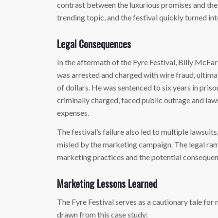
contrast between the luxurious promises and the
trending topic, and the festival quickly turned in
Legal Consequences
In the aftermath of the Fyre Festival, Billy McFa
was arrested and charged with wire fraud, ultima
of dollars. He was sentenced to six years in priso
criminally charged, faced public outrage and law
expenses.
The festival’s failure also led to multiple lawsuit
misled by the marketing campaign. The legal rami
marketing practices and the potential consequen
Marketing Lessons Learned
The Fyre Festival serves as a cautionary tale for
drawn from this case study: