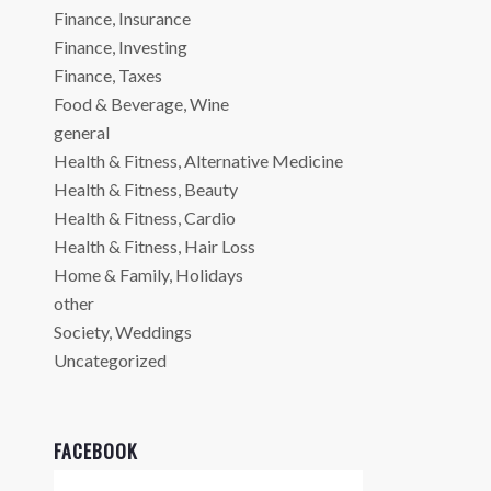
Finance, Insurance
Finance, Investing
Finance, Taxes
Food & Beverage, Wine
general
Health & Fitness, Alternative Medicine
Health & Fitness, Beauty
Health & Fitness, Cardio
Health & Fitness, Hair Loss
Home & Family, Holidays
other
Society, Weddings
Uncategorized
FACEBOOK