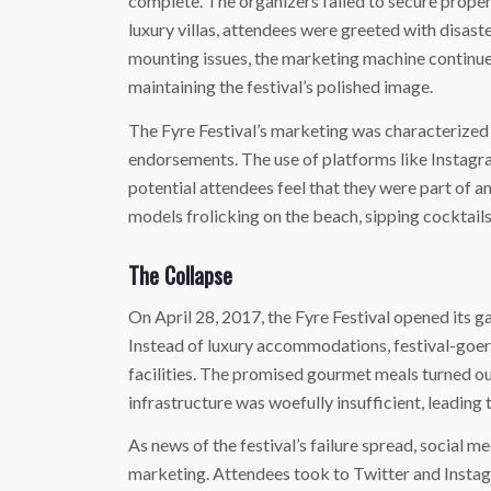
complete. The organizers failed to secure prope
luxury villas, attendees were greeted with disast
mounting issues, the marketing machine continue
maintaining the festival’s polished image.
The Fyre Festival’s marketing was characterized 
endorsements. The use of platforms like Instagr
potential attendees feel that they were part of a
models frolicking on the beach, sipping cocktails,
The Collapse
On April 28, 2017, the Fyre Festival opened its g
Instead of luxury accommodations, festival-goers
facilities. The promised gourmet meals turned out
infrastructure was woefully insufficient, leadin
As news of the festival’s failure spread, social m
marketing. Attendees took to Twitter and Instagr