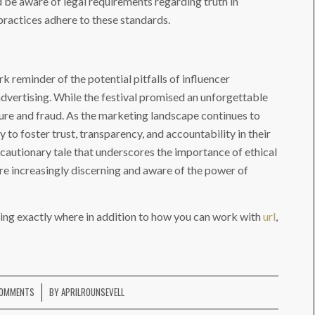
 be aware of legal requirements regarding truth in
practices adhere to these standards.
k reminder of the potential pitfalls of influencer
dvertising. While the festival promised an unforgettable
lure and fraud. As the marketing landscape continues to
 to foster trust, transparency, and accountability in their
a cautionary tale that underscores the importance of ethical
re increasingly discerning and aware of the power of
ing exactly where in addition to how you can work with
url
,
COMMENTS
BY
APRILROUNSEVELL