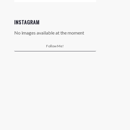
INSTAGRAM
No images available at the moment
Follow Me!