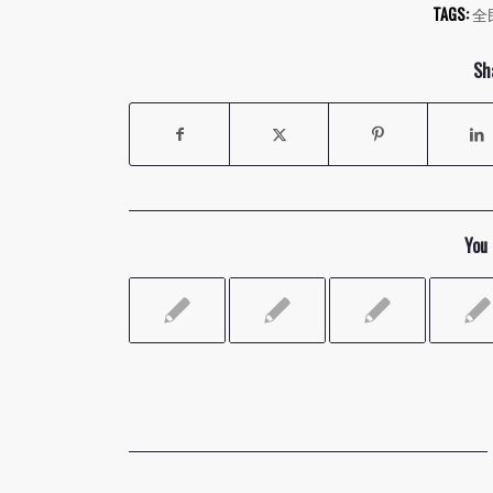
TAGS:
全
Sh
You 