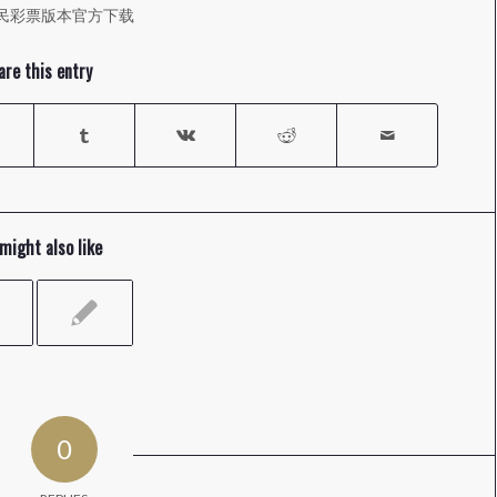
民彩票版本官方下载
are this entry
might also like
0