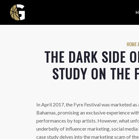
H
HOME &
THE DARK SIDE O
STUDY ON THE 
In April 2017, the Fyre Festival was marketed as a
Bahamas, promising an exclusive experience wit
performances by top artists. However, what unfo
underbelly of influencer marketing, social media
case study delves into the marketing scam of the F