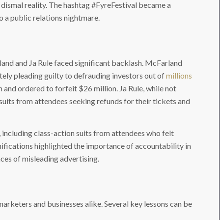
 dismal reality. The hashtag #FyreFestival became a
to a public relations nightmare.
rland and Ja Rule faced significant backlash. McFarland
tely pleading guilty to defrauding investors out of
millions
n and ordered to forfeit $26 million. Ja Rule, while not
suits from attendees seeking refunds for their tickets and
s, including class-action suits from attendees who felt
fications highlighted the importance of accountability in
ces of misleading advertising.
 marketers and businesses alike. Several key lessons can be