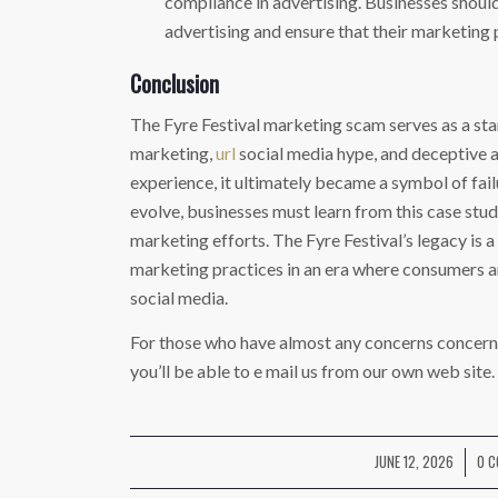
compliance in advertising. Businesses should
advertising and ensure that their marketing 
Conclusion
The Fyre Festival marketing scam serves as a star
marketing,
url
social media hype, and deceptive a
experience, it ultimately became a symbol of fai
evolve, businesses must learn from this case study
marketing efforts. The Fyre Festival’s legacy is 
marketing practices in an era where consumers a
social media.
For those who have almost any concerns concern
you’ll be able to e mail us from our own web site.
JUNE 12, 2026
0 
/
/