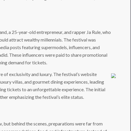
and, a 25-year-old entrepreneur, and rapper Ja Rule, who
ould attract wealthy millennials. The festival was
edia posts featuring supermodels, influencers, and
Hadid. These influencers were paid to share promotional
ming demand for tickets.
e of exclusivity and luxury. The festival’s website
uxury villas, and gourmet dining experiences, leading
ng tickets to an unforgettable experience. The initial
her emphasizing the festival’s elite status.
, but behind the scenes, preparations were far from