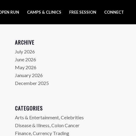
OPEN RUN
CAMPS & CLINICS
FREE SESSION
CONNECT
ARCHIVE
July 2026
June 2026
May 2026
January 2026
December 2025
CATEGORIES
Arts & Entertainment, Celebrities
Disease & Illness, Colon Cancer
Finance, Currency Trading