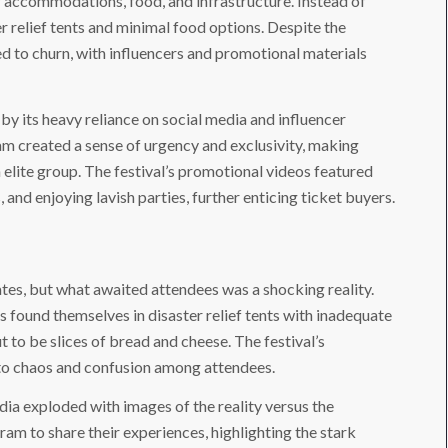
r accommodations, food, and infrastructure. Instead of
er relief tents and minimal food options. Despite the
d to churn, with influencers and promotional materials
by its heavy reliance on social media and influencer
am created a sense of urgency and exclusivity, making
n elite group. The festival’s promotional videos featured
 and enjoying lavish parties, further enticing ticket buyers.
ates, but what awaited attendees was a shocking reality.
 found themselves in disaster relief tents with inadequate
 to be slices of bread and cheese. The festival’s
g to chaos and confusion among attendees.
edia exploded with images of the reality versus the
am to share their experiences, highlighting the stark