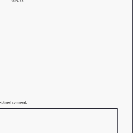
REPLIES
xt time I comment.