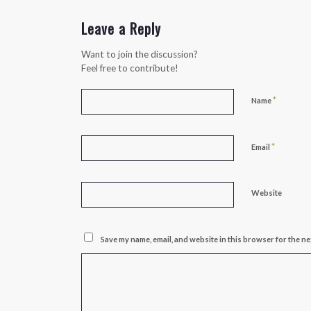
Leave a Reply
Want to join the discussion?
Feel free to contribute!
*
Name
*
Email
Website
Save my name, email, and website in this browser for the ne