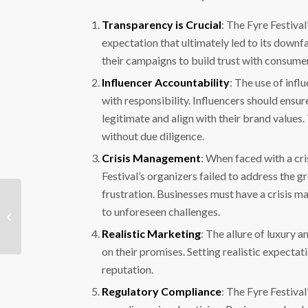
Transparency is Crucial
: The Fyre Festival
expectation that ultimately led to its downf
their campaigns to build trust with consume
Influencer Accountability
: The use of infl
with responsibility. Influencers should ensu
legitimate and align with their brand values
without due diligence.
Crisis Management
: When faced with a cri
Festival’s organizers failed to address the 
frustration. Businesses must have a crisis m
Arcade Game Online Scam: An
to unforeseen challenges.
Emerging Threat in the Gaming
Community
Realistic Marketing
: The allure of luxury 
on their promises. Setting realistic expecta
reputation.
Regulatory Compliance
: The Fyre Festiva