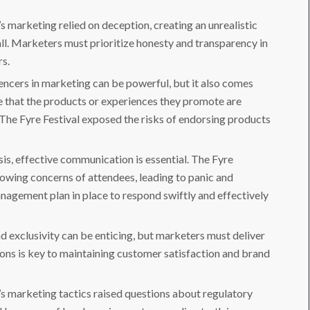
’s marketing relied on deception, creating an unrealistic
all. Marketers must prioritize honesty and transparency in
rs.
uencers in marketing can be powerful, but it also comes
re that the products or experiences they promote are
. The Fyre Festival exposed the risks of endorsing products
sis, effective communication is essential. The Fyre
growing concerns of attendees, leading to panic and
anagement plan in place to respond swiftly and effectively
and exclusivity can be enticing, but marketers must deliver
tions is key to maintaining customer satisfaction and brand
l’s marketing tactics raised questions about regulatory