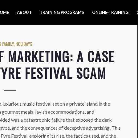
OME
ABOUT
TRAINING PROGRAMS
ONLINE-TRAINING
 FAMILY, HOLIDAYS
F MARKETING: A CASE
FYRE FESTIVAL SCAM
 luxurious music festival set on a private island in the
h gourmet meals, lavish accommodations, and
lded was a catastrophic failure that exposed the dark
 hype, and the consequences of deceptive advertising. This
yre Festival, exploring its rise, the tactics used, and the