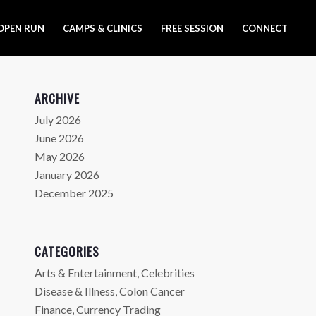
OPEN RUN
CAMPS & CLINICS
FREE SESSION
CONNECT
ARCHIVE
July 2026
June 2026
May 2026
January 2026
December 2025
CATEGORIES
Arts & Entertainment, Celebrities
Disease & Illness, Colon Cancer
Finance, Currency Trading