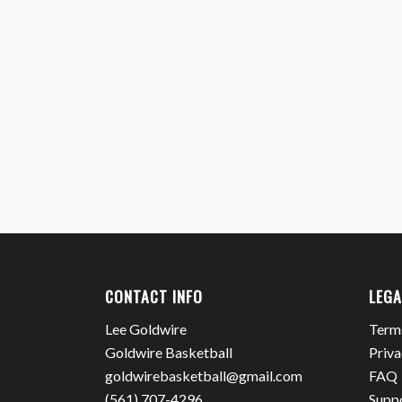
CONTACT INFO
LEGA
Lee Goldwire
Term
Goldwire Basketball
Priva
goldwirebasketball@gmail.com
FAQ
(561) 707-4296
Supp