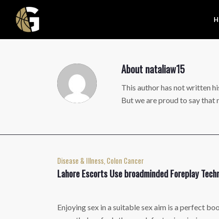
H
About
nataliaw15
This author has not written hi
But we are proud to say that
Disease & Illness, Colon Cancer
Lahore Escorts Use broadminded Foreplay Techn
Enjoying sex in a suitable sex aim is a perfect bo