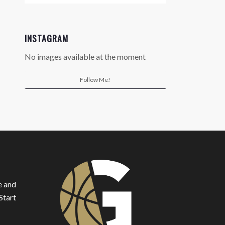
INSTAGRAM
No images available at the moment
Follow Me!
e and
Start