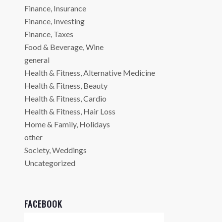
Finance, Insurance
Finance, Investing
Finance, Taxes
Food & Beverage, Wine
general
Health & Fitness, Alternative Medicine
Health & Fitness, Beauty
Health & Fitness, Cardio
Health & Fitness, Hair Loss
Home & Family, Holidays
other
Society, Weddings
Uncategorized
FACEBOOK