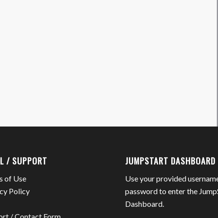
L / SUPPORT
JUMPSTART DASHBOARD
s of Use
Use your provided usernam
cy Policy
password to enter the Jump
Dashboard.
ort / Contact Form