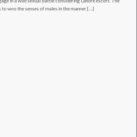
ngage in a wild sexual battle considering Lahore escort. The
 to woo the senses of males in the manner […]