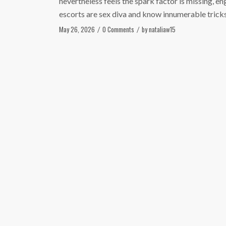
nevertheless feels the spark factor is missing, e
escorts are sex diva and know innumerable tricks
May 26, 2026
0 Comments
by
nataliaw15
/
/