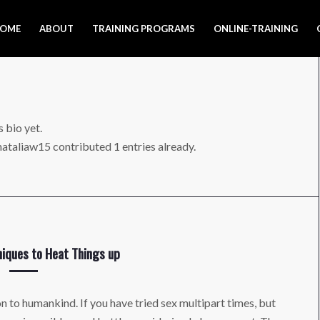
OME
ABOUT
TRAINING PROGRAMS
ONLINE-TRAINING
s bio yet.
nataliaw15
contributed 1 entries already.
iques to Heat Things up
on to humankind. If you have tried sex multipart times, but