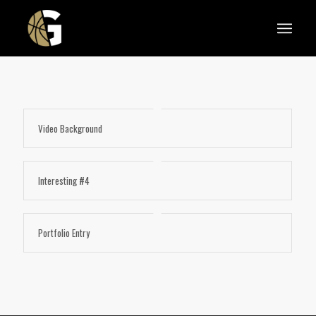
Video Background
Interesting #4
Portfolio Entry