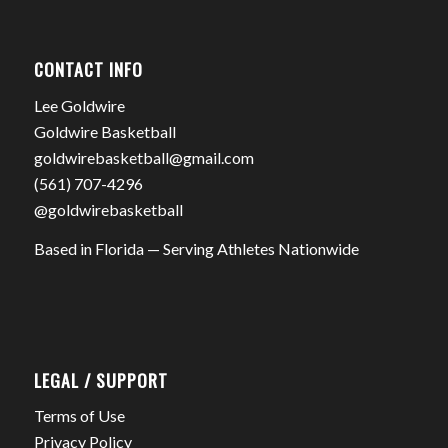
CONTACT INFO
Lee Goldwire
Goldwire Basketball
goldwirebasketball@gmail.com
(561) 707-4296
@goldwirebasketball
Based in Florida — Serving Athletes Nationwide
LEGAL / SUPPORT
Terms of Use
Privacy Policy