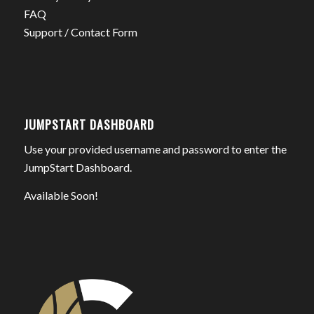
FAQ
Support / Contact Form
JUMPSTART DASHBOARD
Use your provided username and password to enter the
JumpStart Dashboard.
Available Soon!