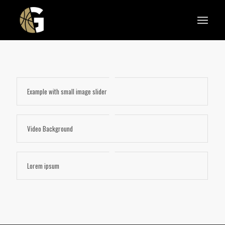
Example with small image slider
Video Background
Lorem ipsum