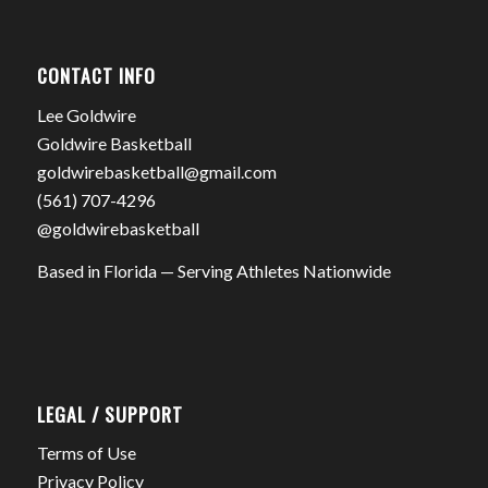
CONTACT INFO
Lee Goldwire
Goldwire Basketball
goldwirebasketball@gmail.com
(561) 707-4296
@goldwirebasketball
Based in Florida — Serving Athletes Nationwide
LEGAL / SUPPORT
Terms of Use
Privacy Policy