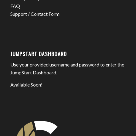
FAQ
Support / Contact Form
JUMPSTART DASHBOARD
Use your provided username and password to enter the
JumpStart Dashboard.
Available Soon!