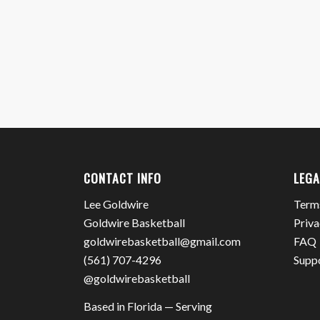
CONTACT INFO
LEGA
Lee Goldwire
Term
Goldwire Basketball
Priva
goldwirebasketball@gmail.com
FAQ
(561) 707-4296
Supp
@goldwirebasketball
Based in Florida — Serving