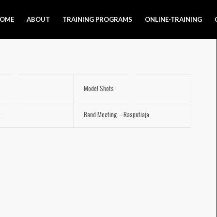
OME
ABOUT
TRAINING PROGRAMS
ONLINE-TRAINING
Model Shots
t
Band Meeting – Rasputiaja