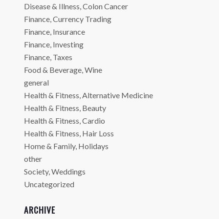
Disease & Illness, Colon Cancer
Finance, Currency Trading
Finance, Insurance
Finance, Investing
Finance, Taxes
Food & Beverage, Wine
general
Health & Fitness, Alternative Medicine
Health & Fitness, Beauty
Health & Fitness, Cardio
Health & Fitness, Hair Loss
Home & Family, Holidays
other
Society, Weddings
Uncategorized
ARCHIVE