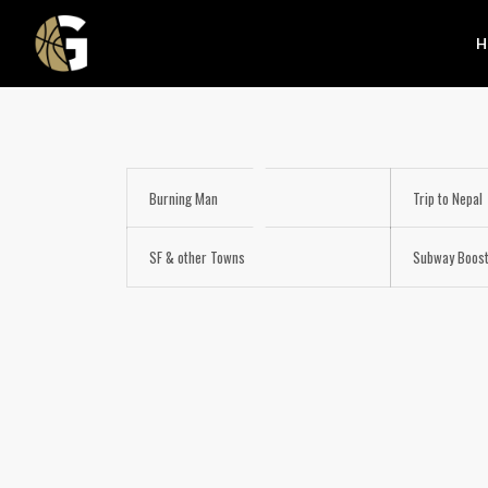
H
Burning Man
Trip to Nepal
SF & other Towns
Subway Boos