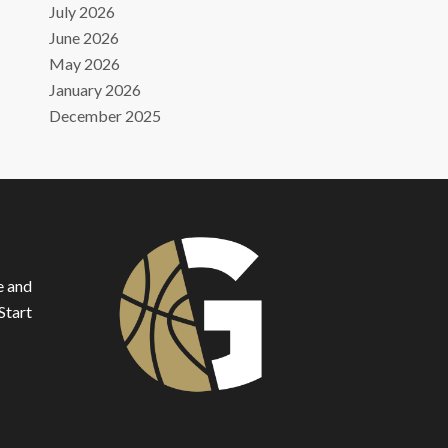
July 2026
June 2026
May 2026
January 2026
December 2025
e and
Start