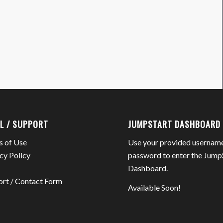
L / SUPPORT
JUMPSTART DASHBOARD
s of Use
Use your provided usernam
cy Policy
password to enter the Jump
Dashboard.
ort / Contact Form
Available Soon!