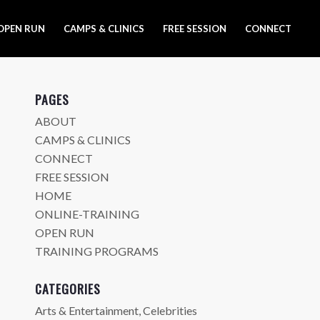
OPEN RUN
CAMPS & CLINICS
FREE SESSION
CONNECT
PAGES
ABOUT
CAMPS & CLINICS
CONNECT
FREE SESSION
HOME
ONLINE-TRAINING
OPEN RUN
TRAINING PROGRAMS
CATEGORIES
Arts & Entertainment, Celebrities